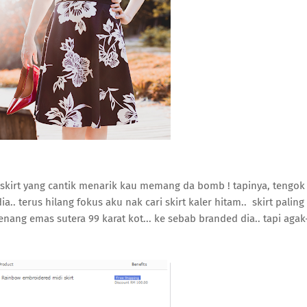
k skirt yang cantik menarik kau memang da bomb ! tapinya, tengok
a.. terus hilang fokus aku nak cari skirt kaler hitam.. skirt paling
enang emas sutera 99 karat kot... ke sebab branded dia.. tapi agak