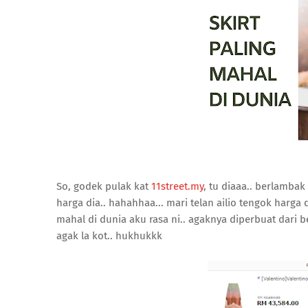
So, godek pulak kat
11street.my
, tu diaaa.. berlamba
harga dia.. hahahhaa... mari telan ailio tengok harga di
mahal di dunia aku rasa ni.. agaknya diperbuat dari b
agak la kot.. hukhukkk