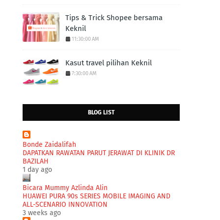
Tips & Trick Shopee bersama
Keknil
11:30:00 AM
Kasut travel pilihan Keknil
7:30:00 AM
BLOG LIST
Bonde Zaidalifah
DAPATKAN RAWATAN PARUT JERAWAT DI KLINIK DR
BAZILAH
1 day ago
Bicara Mummy Azlinda Alin
HUAWEI PURA 90s SERIES MOBILE IMAGING AND
ALL-SCENARIO INNOVATION
3 weeks ago