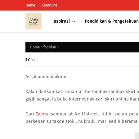
Home
About Me
Inspirasi
Pendidikan & Pengetahuan
Home
fashion
Anil
Assalammualaikum
Kalau ikutkan kat rumah ni, berlambak-lambak skirt ak
gigih sangat la buka Internet nak cari skirt online kann
Dari
Zalora
, sampai lah ke 11street.. fuhh.. peluh-pelu
berkenan tu takde stok.. hukhuk.. mari sedih beramai