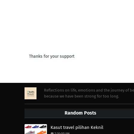
Thanks for your support
Reflections on life, emotions and the journey of 
because we have been strong for too long.
Random Posts
Kasut travel pilihan Keknil
7:30:00 AM