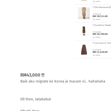
RM43,000 !!!
Baik aku migrate ke Korea je macam ni.. hahahaha
till then, tatababai