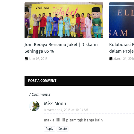
Jom Beraya Bersama Jakel | Diskaun
Kolaborasi E
Sehingga 85 %
dalam Proje
June 07, 2017
March 24, 201
POST A COMMENT
7 Comments
Miss Moon
November 4, 2015 at 10:04 AM
mak aiiiiiiiii pitam tgk harga kain
Reply
Delete