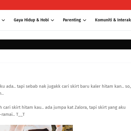
Gaya Hidup & Hobi
Parenting
Komuniti & Interak
u ada.. tapi sebab nak jugakk cari skirt baru kaler hitam kan.. so,
..
h cari skirt hitam kau.. ada jumpa kat Zalora, tapi skirt yang aku
-ramai.. T__T