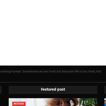
becoming human. Sometimes we are tired not because life is too hard, but
Featured post
MOTIVASI