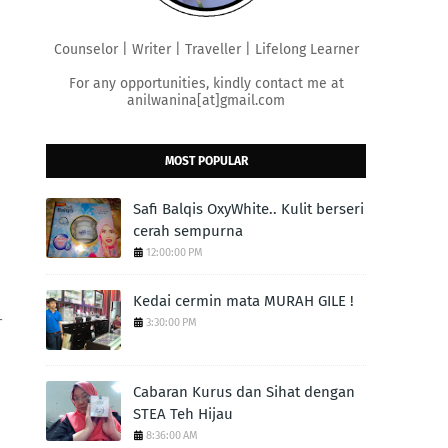
Counselor | Writer | Traveller | Lifelong Learner
For any opportunities, kindly contact me at
anilwanina[at]gmail.com
MOST POPULAR
Safi Balqis OxyWhite.. Kulit berseri
cerah sempurna
12:00:00 PM
Kedai cermin mata MURAH GILE !
-
3:30:00 PM
Cabaran Kurus dan Sihat dengan
STEA Teh Hijau
8:36:00 AM