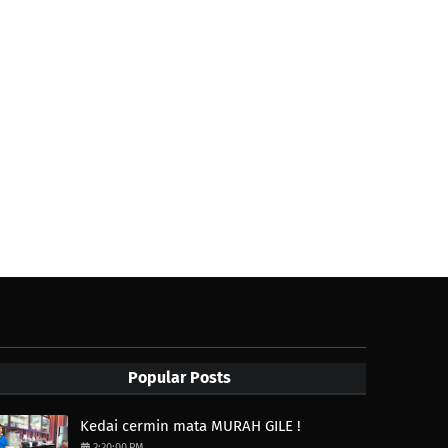
Popular Posts
Kedai cermin mata MURAH GILE !
3:30:00 PM