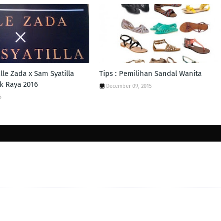
lle Zada x Sam Syatilla
Tips : Pemilihan Sandal Wanita
k Raya 2016
December 09, 2015
6