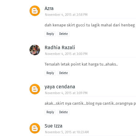
Azra
November 4, 2015 at 2:58 PM
dah kenape skirt gucci tu lagik mahal dari henbeg g
Reply
Delete
Radhia Razali
November 4, 2015 at 3:00 PM
Tersalah letak point kat harga tu..ahaks..
Reply
Delete
yaya cendana
November 4, 2015 at 3:09 PM
akak...skirt nya cantik...blog nya cantik..orangnya
Reply
Delete
Sue Izza
November 5, 2015 at 10:23 AM