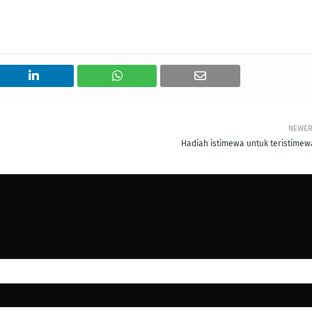
NEWE
Hadiah istimewa untuk teristimewa