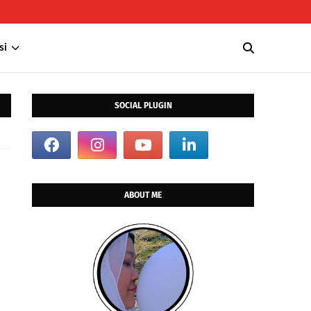
si
SOCIAL PLUGIN
ABOUT ME