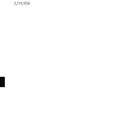
5,119,958