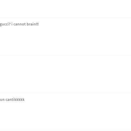
ucci? i cannot brain!!!
 pun cantikkkkk