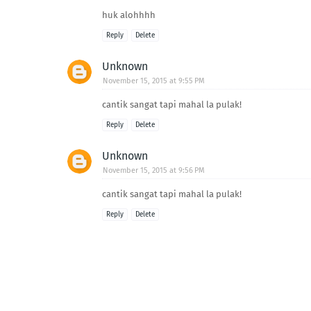
huk alohhhh
Reply
Delete
Unknown
November 15, 2015 at 9:55 PM
cantik sangat tapi mahal la pulak!
Reply
Delete
Unknown
November 15, 2015 at 9:56 PM
cantik sangat tapi mahal la pulak!
Reply
Delete