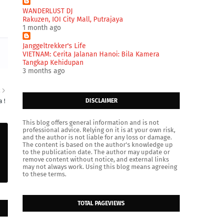
WANDERLUST DJ
Rakuzen, IOI City Mall, Putrajaya
1 month ago
Janggeltrekker's Life
VIETNAM: Cerita Jalanan Hanoi: Bila Kamera
Tangkap Kehidupan
3 months ago
R
DISCLAIMER
 !
This blog offers general information and is not
professional advice. Relying on it is at your own risk,
and the author is not liable for any loss or damage.
The content is based on the author's knowledge up
to the publication date. The author may update or
remove content without notice, and external links
may not always work. Using this blog means agreeing
to these terms.
TOTAL PAGEVIEWS