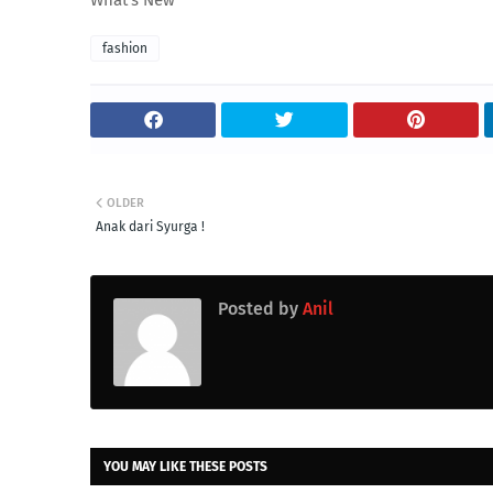
What's New
fashion
OLDER
Anak dari Syurga !
Posted by
Anil
YOU MAY LIKE THESE POSTS